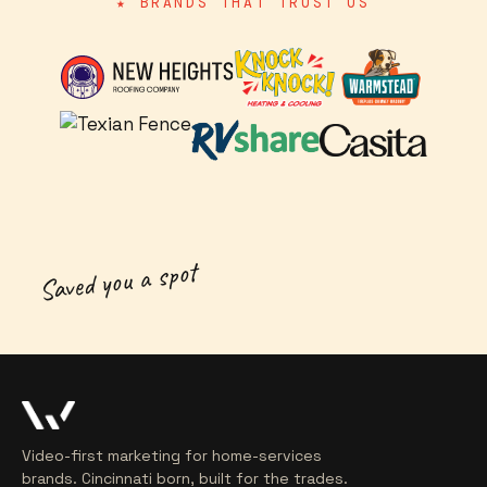
★ BRANDS THAT TRUST US
Saved you a spot
Video-first marketing for home-services
brands. Cincinnati born, built for the trades.