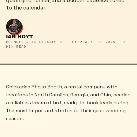
qualifying funnel, and a budget cadence tuned
to the calendar.
IAN HOYT
FOUNDER & AD STRATEGIST
·
FEBRUARY 17, 2025
·
3
MIN READ
Chickadee Photo Booth, a rental company with
locations in North Carolina, Georgia, and Ohio, needed
a reliable stream of hot, ready-to-book leads during
the most important stretch of their year: wedding
season.