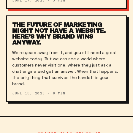
JUNE 17, 2026
·
5
MIN
THE FUTURE OF MARKETING
MIGHT NOT HAVE A WEBSITE.
HERE’S WHY BRAND WINS
ANYWAY.
We’re years away from it, and you still need a great
website today. But we can see a world where
customers never visit one, where they just ask a
chat engine and get an answer. When that happens,
the only thing that survives the handoff is your
brand.
JUNE 15, 2026
·
6
MIN