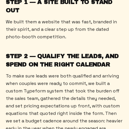
STEP 1 — A SITE BUILT TO STAND
OUT
We built them a website that was fast, branded in
their spirit, and a clear step up from the dated
photo-booth competition.
STEP 2 — QUALIFY THE LEADS, AND
SPEND ON THE RIGHT CALENDAR
To make sure leads were both qualified and arriving
when couples were ready to commit, we built a
custom Typeform system that took the burden off
the sales team, gathered the details they needed,
and set pricing expectations up front, with custom
equations that quoted right inside the form. Then
we set a budget cadence around the season: heavier
early in the year when the newly engaged are