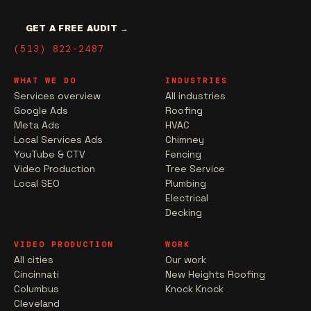
GET A FREE AUDIT →
(513) 822-2487
WHAT WE DO
INDUSTRIES
Services overview
All industries
Google Ads
Roofing
Meta Ads
HVAC
Local Services Ads
Chimney
YouTube & CTV
Fencing
Video Production
Tree Service
Local SEO
Plumbing
Electrical
Decking
VIDEO PRODUCTION
WORK
All cities
Our work
Cincinnati
New Heights Roofing
Columbus
Knock Knock
Cleveland