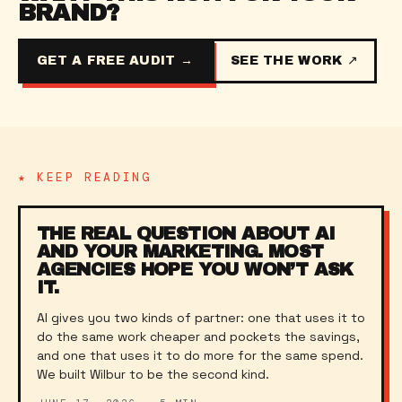
BRAND?
GET A FREE AUDIT →
SEE THE WORK ↗
★ KEEP READING
THE REAL QUESTION ABOUT AI
AND YOUR MARKETING. MOST
AGENCIES HOPE YOU WON’T ASK
IT.
AI gives you two kinds of partner: one that uses it to
do the same work cheaper and pockets the savings,
and one that uses it to do more for the same spend.
We built Wilbur to be the second kind.