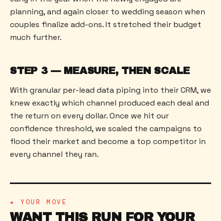
planning, and again closer to wedding season when
couples finalize add-ons. It stretched their budget
much further.
STEP 3 — MEASURE, THEN SCALE
With granular per-lead data piping into their CRM, we
knew exactly which channel produced each deal and
the return on every dollar. Once we hit our
confidence threshold, we scaled the campaigns to
flood their market and become a top competitor in
every channel they ran.
★ YOUR MOVE
WANT THIS RUN FOR YOUR