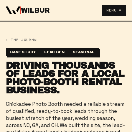
WILBUR
MENU ≡
← THE JOURNAL
CASE STUDY
LEAD GEN
SEASONAL
DRIVING THOUSANDS
OF LEADS FOR A LOCAL
PHOTO-BOOTH RENTAL
BUSINESS.
Chickadee Photo Booth needed a reliable stream
of qualified, ready-to-book leads through the
busiest stretch of the year, wedding season,
across NC, GA, and OH. We built the site, the lead-